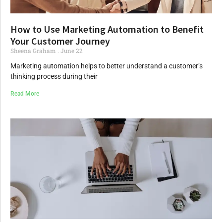
How to Use Marketing Automation to Benefit
Your Customer Journey
Sheena Graham
June 22
Marketing automation helps to better understand a customer’s
thinking process during their
Read More