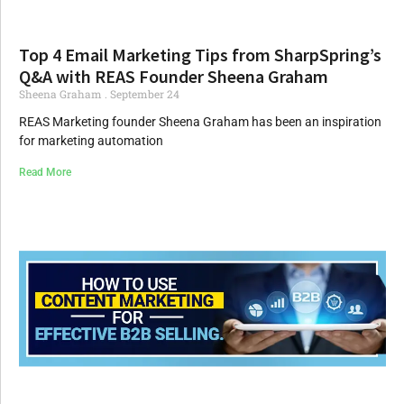
Top 4 Email Marketing Tips from SharpSpring’s
Q&A with REAS Founder Sheena Graham
Sheena Graham
September 24
REAS Marketing founder Sheena Graham has been an inspiration
for marketing automation
Read More