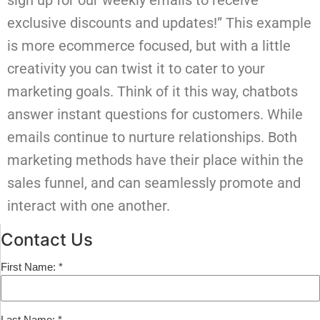
sign up for our weekly emails to receive
exclusive discounts and updates!” This example
is more ecommerce focused, but with a little
creativity you can twist it to cater to your
marketing goals.
Think of it this way, chatbots
answer instant questions for customers. While
emails continue to nurture relationships. Both
marketing methods have their place within the
sales funnel, and can seamlessly promote and
interact with one another.
Contact Us