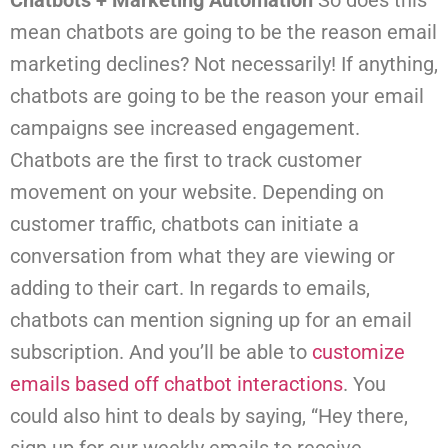
Chatbots + Marketing Automation
So does this
mean chatbots are going to be the reason email
marketing declines? Not necessarily! If anything,
chatbots are going to be the reason your email
campaigns see increased engagement.
Chatbots are the first to track customer
movement on your website. Depending on
customer traffic, chatbots can initiate a
conversation from what they are viewing or
adding to their cart. In regards to emails,
chatbots can mention signing up for an email
subscription. And you’ll be able to
customize
emails based off chatbot interactions
.
You
could also hint to deals by saying, “Hey there,