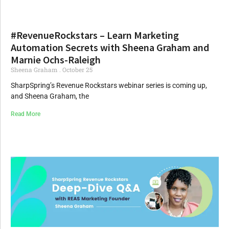
#RevenueRockstars – Learn Marketing
Automation Secrets with Sheena Graham and
Marnie Ochs-Raleigh
Sheena Graham
October 25
SharpSpring’s Revenue Rockstars webinar series is coming up,
and Sheena Graham, the
Read More