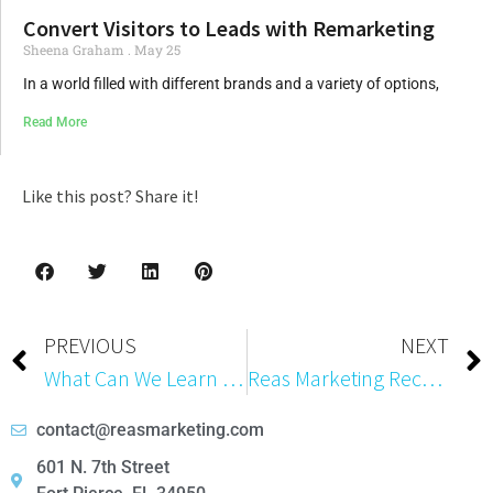
Convert Visitors to Leads with Remarketing
Sheena Graham
May 25
In a world filled with different brands and a variety of options,
Read More
Like this post? Share it!
PREVIOUS
NEXT
What Can We Learn from Email Database Leaks?
Reas Marketing Receives Platinum Certification in SharpSpring Partner Certification Program
contact@reasmarketing.com
601 N. 7th Street