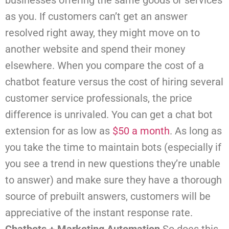
businesses offering the same goods or services
as you. If customers can’t get an answer
resolved right away, they might move on to
another website and spend their money
elsewhere.
When you compare the cost of a
chatbot feature versus the cost of hiring several
customer service professionals, the price
difference is unrivaled. You can get a chat bot
extension for as low as
$50 a month
. As long as
you take the time to maintain bots (especially if
you see a trend in new questions they’re unable
to answer) and make sure they have a thorough
source of prebuilt answers, customers will be
appreciative of the instant response rate.