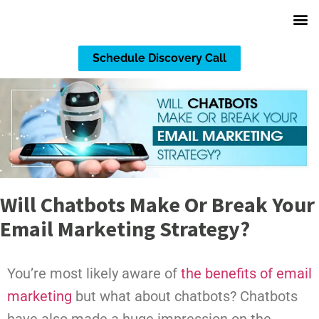
Schedule Discovery Call
Will Chatbots Make Or Break Your
Email Marketing Strategy?
You’re most likely aware of
the benefits of email
marketing
but what about chatbots? Chatbots