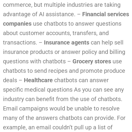
commerce, but multiple industries are taking
advantage of AI assistance.
–
Financial services
companies
use chatbots to answer questions
about customer accounts, transfers, and
transactions.
–
Insurance agents
can help sell
insurance products or answer policy and billing
questions with chatbots
–
Grocery stores
use
chatbots to send recipes and promote produce
deals
–
Healthcare
chatbots can answer
specific medical questions
As you can see any
industry can benefit from the use of chatbots.
Email campaigns would be unable to resolve
many of the answers chatbots can provide. For
example, an email couldn’t pull up a list of