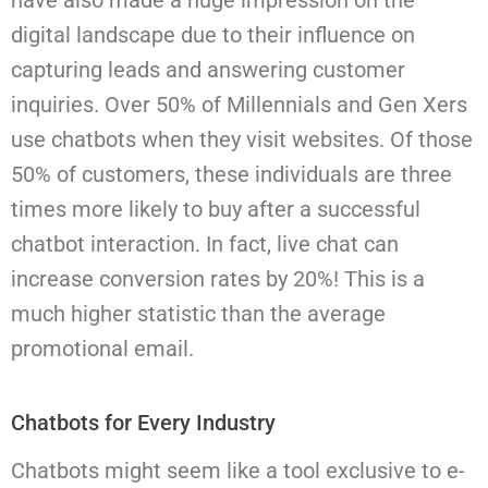
have also made a huge impression on the
digital landscape due to their influence on
capturing leads and answering customer
inquiries.
Over 50% of Millennials and Gen Xers
use chatbots when they visit websites. Of those
50% of customers, these individuals are three
times more likely to buy after a successful
chatbot interaction. In fact, live chat can
increase conversion rates by 20%! This is a
much higher statistic than the average
promotional email.
Chatbots for Every Industry
Chatbots might seem like a tool exclusive to e-