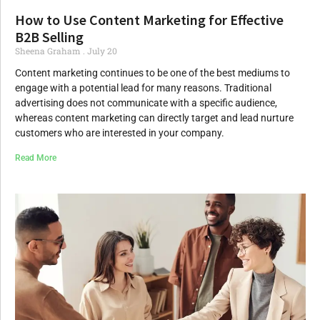
How to Use Content Marketing for Effective
B2B Selling
Sheena Graham
July 20
Content marketing continues to be one of the best mediums to
engage with a potential lead for many reasons. Traditional
advertising does not communicate with a specific audience,
whereas content marketing can directly target and lead nurture
customers who are interested in your company.
Read More