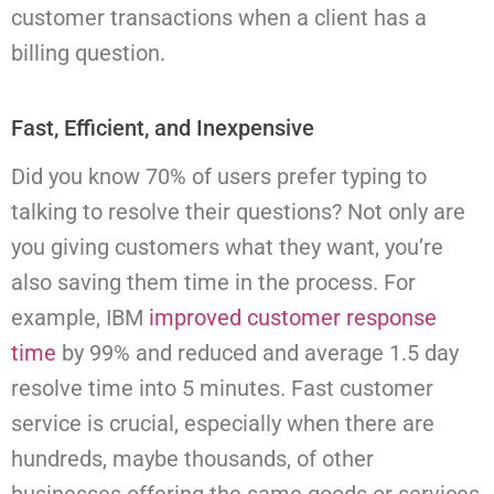
customer transactions when a client has a
billing question.
Fast, Efficient, and Inexpensive
Did you know 70% of users prefer typing to
talking to resolve their questions? Not only are
you giving customers what they want, you’re
also saving them time in the process. For
example, IBM
improved customer response
time
by 99% and reduced and average 1.5 day
resolve time into 5 minutes.
Fast customer
service is crucial, especially when there are
hundreds, maybe thousands, of other