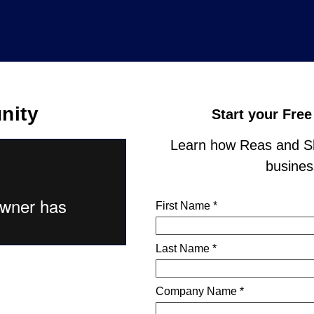
nity
Start your Free
Learn how Reas and Sh
business