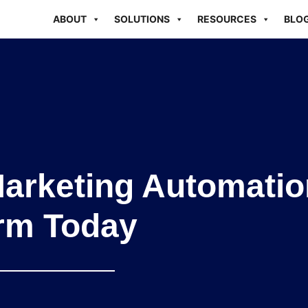
ABOUT
SOLUTIONS
RESOURCES
BLO
Marketing Automatio
orm Today