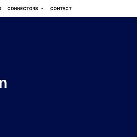
G
CONNECTORS
CONTACT
n