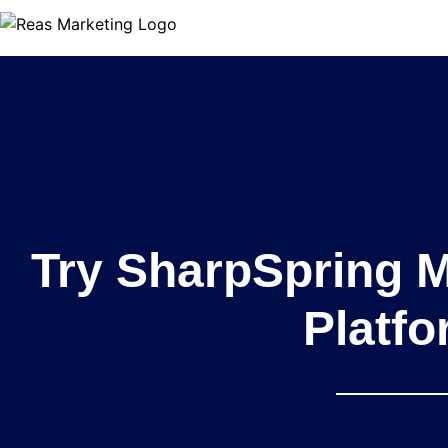
Try SharpSpring 
Platf