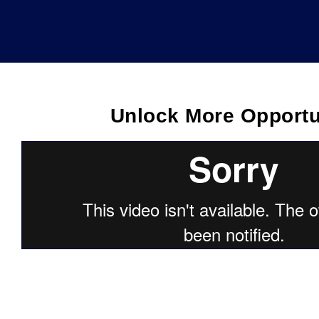
Unlock More Opportu