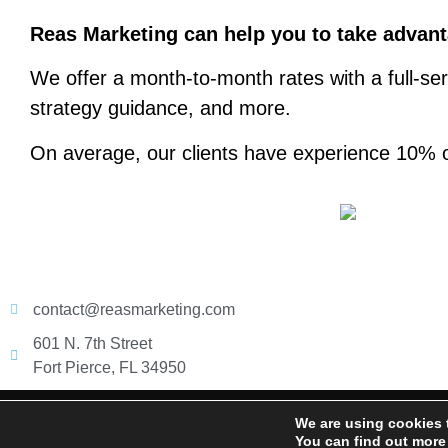
Reas Marketing can help you to take advanta
We offer a month-to-month rates with a full-ser
strategy guidance, and more.
On average, our clients have experience 10% o
contact@reasmarketing.com
601 N. 7th Street
Fort Pierce, FL 34950
@ 2026 Reas Marketing. All right reserved
We are using cookies 
You can find out more