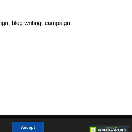
ign, blog writing, campaign
cy Policy
|
Terms & Conditions
|
Sitemap
Accept