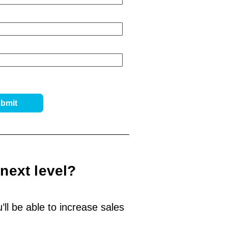
next level?
ll be able to increase sales