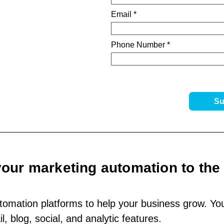
your marketing automation to the 
omation platforms to help your business grow. You’
, blog, social, and analytic features.