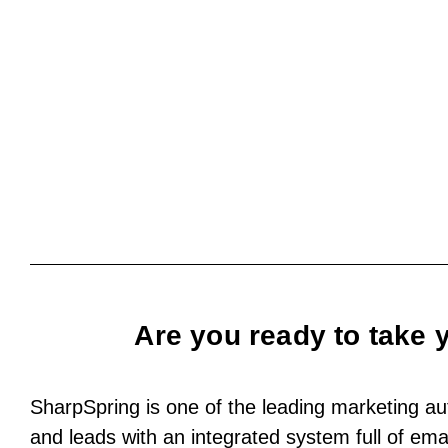
Are you ready to take 
SharpSpring is one of the leading marketing aut
and leads with an integrated system full of email