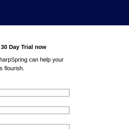
 30 Day Trial now
arpSpring can help your
 flourish.