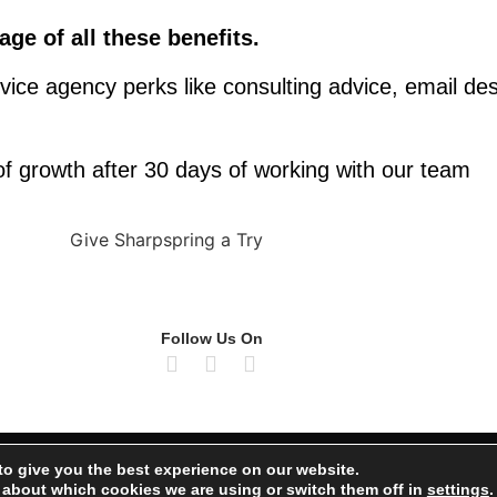
ge of all these benefits.
vice agency perks like consulting advice, email des
f growth after 30 days of working with our team
Follow Us On
Priva
to give you the best experience on our website.
 about which cookies we are using or switch them off in
settings
.